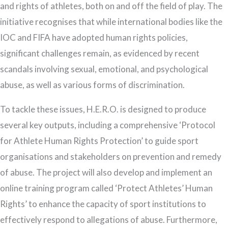
and rights of athletes, both on and off the field of play. The
initiative recognises that while international bodies like the
IOC and FIFA have adopted human rights policies,
significant challenges remain, as evidenced by recent
scandals involving sexual, emotional, and psychological
abuse, as well as various forms of discrimination.
To tackle these issues, H.E.R.O. is designed to produce
several key outputs, including a comprehensive ‘Protocol
for Athlete Human Rights Protection’ to guide sport
organisations and stakeholders on prevention and remedy
of abuse. The project will also develop and implement an
online training program called ‘Protect Athletes’ Human
Rights’ to enhance the capacity of sport institutions to
effectively respond to allegations of abuse. Furthermore,