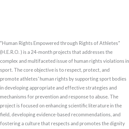
“Human Rights Empowered through Rights of Athletes”
(H.E.R.O. ) is a 24-month projects that addresses the
complex and multifaceted issue of human rights violations in
sport. The core objective is to respect, protect, and
promote athletes’ human rights by supporting sport bodies
in developing appropriate and effective strategies and
mechanisms for prevention and response to abuse. The
project is focused on enhancing scientific literature in the
field, developing evidence-based recommendations, and
fostering a culture that respects and promotes the dignity