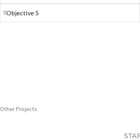
Objective 5
Other Projects
STA