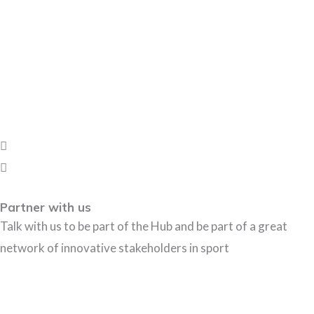
Partner with us
Talk with us to be part of the Hub and be part of a great
network of innovative stakeholders in sport