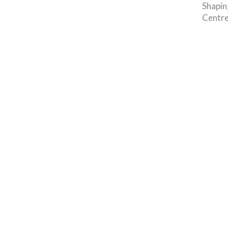
Shapin
Centre