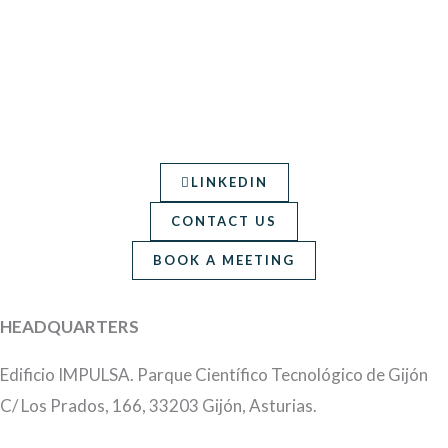
LINKEDIN
CONTACT US
BOOK A MEETING
HEADQUARTERS
Edificio IMPULSA. Parque Científico Tecnológico de Gijón
C/ Los Prados, 166, 33203 Gijón, Asturias.