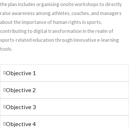
the plan includes organising onsite workshops to directly
raise awareness among athletes, coaches, and managers
about the importance of human rights in sports,
contributing to digital transformation in the realm of
sports-related education through innovative e-learning
tools.
Objective 1
Objective 2
Objective 3
Objective 4