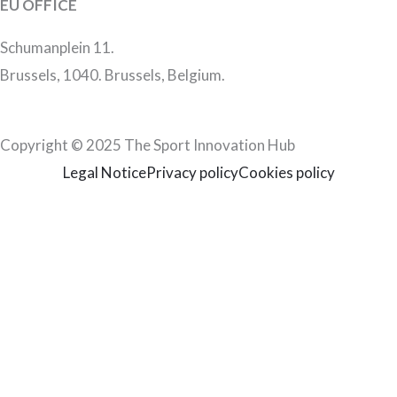
EU OFFICE
Schumanplein 11.
Brussels, 1040. Brussels, Belgium.
Copyright © 2025 The Sport Innovation Hub
Legal Notice
Privacy policy
Cookies policy