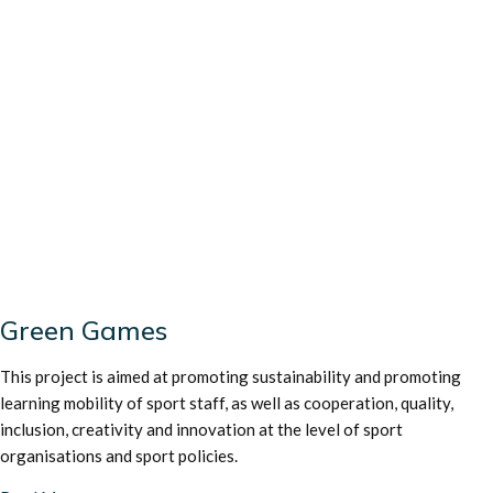
Green Games
This project is aimed at promoting sustainability and promoting
learning mobility of sport staff, as well as cooperation, quality,
inclusion, creativity and innovation at the level of sport
organisations and sport policies.