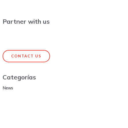
Partner with us
CONTACT US
Categorías
News
HEADQUARTERS