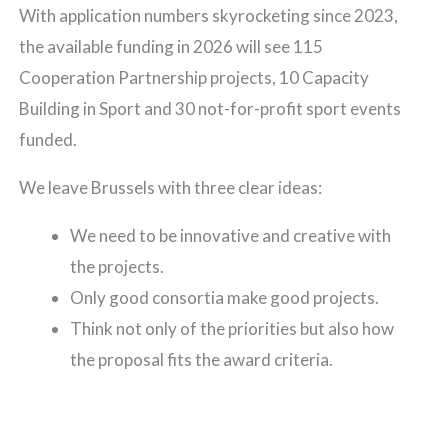
With application numbers skyrocketing since 2023,
the available funding in 2026 will see 115
Cooperation Partnership projects, 10 Capacity
Building in Sport and 30 not-for-profit sport events
funded.
We leave Brussels with three clear ideas:
We need to be innovative and creative with
the projects.
Only good consortia make good projects.
Think not only of the priorities but also how
the proposal fits the award criteria.