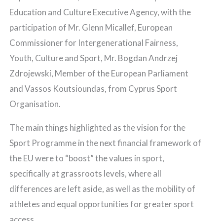
Education and Culture Executive Agency, with the
participation of Mr. Glenn Micallef, European
Commissioner for Intergenerational Fairness,
Youth, Culture and Sport, Mr. Bogdan Andrzej
Zdrojewski, Member of the European Parliament
and Vassos Koutsioundas, from Cyprus Sport
Organisation.
The main things highlighted as the vision for the
Sport Programme in the next financial framework of
the EU were to “boost” the values in sport,
specifically at grassroots levels, where all
differences are left aside, as well as the mobility of
athletes and equal opportunities for greater sport
access.