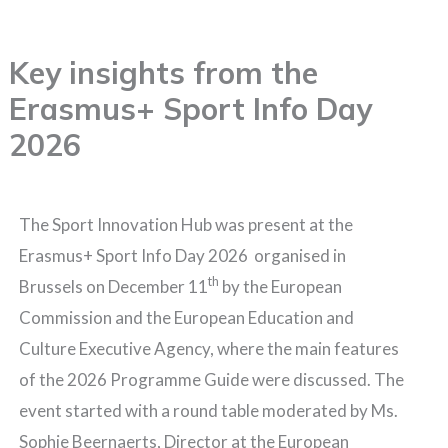
Skip
to
Key insights from the
content
Erasmus+ Sport Info Day
2026
The Sport Innovation Hub was present at the
Erasmus+ Sport Info Day 2026 organised in
th
Brussels on December 11
by the European
Commission and the European Education and
Culture Executive Agency, where the main features
of the 2026 Programme Guide were discussed. The
event started with a round table moderated by Ms.
Sophie Beernaerts, Director at the European