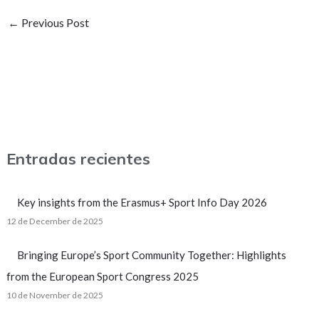
←
Previous Post
Entradas recientes
Key insights from the Erasmus+ Sport Info Day 2026
12 de December de 2025
Bringing Europe’s Sport Community Together: Highlights
from the European Sport Congress 2025
10 de November de 2025