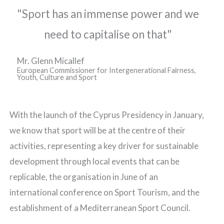
"Sport has an immense power and we
need to capitalise on that"
Mr. Glenn Micallef
European Commissioner for Intergenerational Fairness,
Youth, Culture and Sport
With the launch of the Cyprus Presidency in January,
we know that sport will be at the centre of their
activities, representing a key driver for sustainable
development through local events that can be
replicable, the organisation in June of an
international conference on Sport Tourism, and the
establishment of a Mediterranean Sport Council.