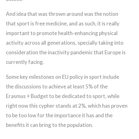
And idea that was thrown around was the notion
that sport is free medicine, and as such, it is really
important to promote health-enhancing physical
activity across all generations, specially taking into
consideration the inactivity pandemic that Europe is
currently facing.
Some key milestones on EU policy in sport include
the discussions to achieve at least 5% of the
Erasmus + Budget to be dedicated to sport, while
right now this cypher stands at 2%, which has proven
to be too low for the importance it has and the
benefits it can bring to the population.